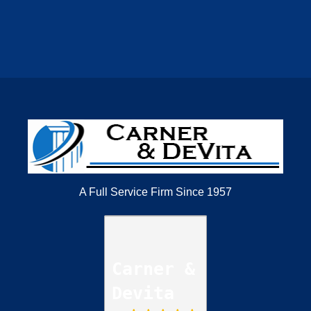
A Full Service Firm Since 1957
Carner &
Devita