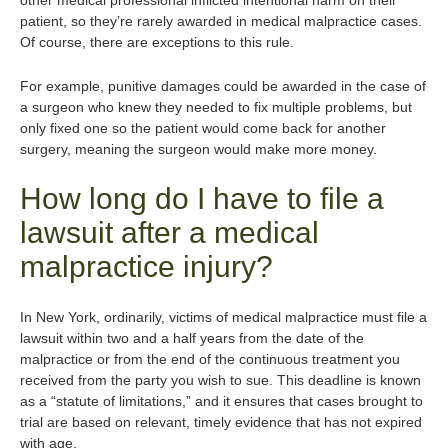
other medical professional inflicted intentional harm on their
patient, so they’re rarely awarded in medical malpractice cases.
Of course, there are exceptions to this rule.
For example, punitive damages could be awarded in the case of
a surgeon who knew they needed to fix multiple problems, but
only fixed one so the patient would come back for another
surgery, meaning the surgeon would make more money.
How long do I have to file a
lawsuit after a medical
malpractice injury?
In New York, ordinarily, victims of medical malpractice must file a
lawsuit within two and a half years from the date of the
malpractice or from the end of the continuous treatment you
received from the party you wish to sue. This deadline is known
as a “statute of limitations,” and it ensures that cases brought to
trial are based on relevant, timely evidence that has not expired
with age.