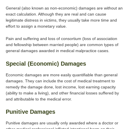
General (also known as non-economic) damages are without an
exact calculation. Although they are real and can cause
legitimate distress in victims, they usually take more time and
effort to assign a monetary value.
Pain and suffering and loss of consortium (loss of association
and fellowship between married people) are common types of
general damages awarded in medical malpractice cases.
Special (Economic) Damages
Economic damages are more easily quantifiable than general
damages. They can include the cost of medical treatment to
remedy the damage done, lost income, lost earning capacity
(ability to make a living), and other financial losses suffered by
and attributable to the medical error.
Punitive Damages
Punitive damages are usually only awarded where a doctor or