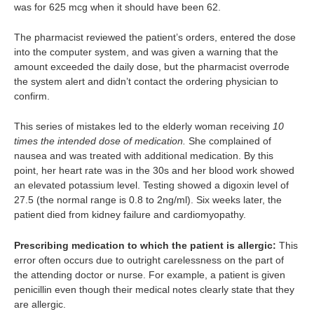
was for 625 mcg when it should have been 62.
The pharmacist reviewed the patient’s orders, entered the dose
into the computer system, and was given a warning that the
amount exceeded the daily dose, but the pharmacist overrode
the system alert and didn’t contact the ordering physician to
confirm.
This series of mistakes led to the elderly woman receiving
10
times the intended dose of medication.
She complained of
nausea and was treated with additional medication. By this
point, her heart rate was in the 30s and her blood work showed
an elevated potassium level. Testing showed a digoxin level of
27.5 (the normal range is 0.8 to 2ng/ml). Six weeks later, the
patient died from kidney failure and cardiomyopathy.
Prescribing medication to which the patient is allergic:
This
error often occurs due to outright carelessness on the part of
the attending doctor or nurse. For example, a patient is given
penicillin even though their medical notes clearly state that they
are allergic.