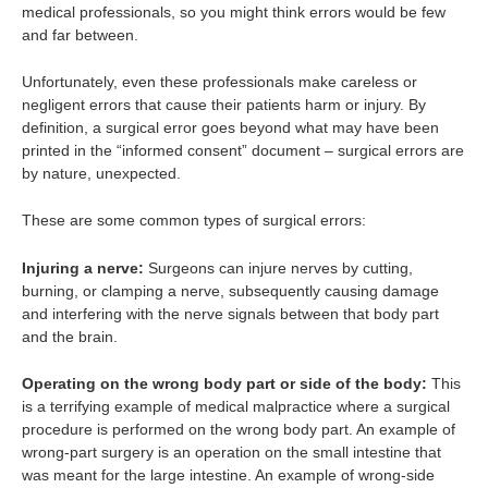
medical professionals, so you might think errors would be few
and far between.
Unfortunately, even these professionals make careless or
negligent errors that cause their patients harm or injury. By
definition, a surgical error goes beyond what may have been
printed in the “informed consent” document – surgical errors are
by nature, unexpected.
These are some common types of surgical errors:
Injuring a nerve:
Surgeons can injure nerves by cutting,
burning, or clamping a nerve, subsequently causing damage
and interfering with the nerve signals between that body part
and the brain.
Operating on the wrong body part or side of the body:
This
is a terrifying example of medical malpractice where a surgical
procedure is performed on the wrong body part. An example of
wrong-part surgery is an operation on the small intestine that
was meant for the large intestine. An example of wrong-side