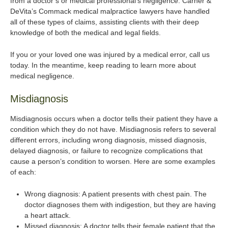
from a doctor’s or medical professional’s negligence. Carner &
DeVita’s Commack medical malpractice lawyers have handled
all of these types of claims, assisting clients with their deep
knowledge of both the medical and legal fields.
If you or your loved one was injured by a medical error, call us
today. In the meantime, keep reading to learn more about
medical negligence.
Misdiagnosis
Misdiagnosis occurs when a doctor tells their patient they have a
condition which they do not have. Misdiagnosis refers to several
different errors, including wrong diagnosis, missed diagnosis,
delayed diagnosis, or failure to recognize complications that
cause a person’s condition to worsen. Here are some examples
of each:
Wrong diagnosis: A patient presents with chest pain. The
doctor diagnoses them with indigestion, but they are having
a heart attack.
Missed diagnosis: A doctor tells their female patient that the