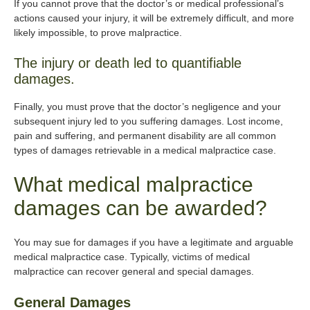
If you cannot prove that the doctor’s or medical professional’s
actions caused your injury, it will be extremely difficult, and more
likely impossible, to prove malpractice.
The injury or death led to quantifiable
damages.
Finally, you must prove that the doctor’s negligence and your
subsequent injury led to you suffering damages. Lost income,
pain and suffering, and permanent disability are all common
types of damages retrievable in a medical malpractice case.
What medical malpractice
damages can be awarded?
You may sue for damages if you have a legitimate and arguable
medical malpractice case. Typically, victims of medical
malpractice can recover general and special damages.
General Damages