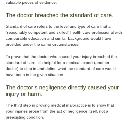
valuable pieces of evidence.
The doctor breached the standard of care.
Standard of care refers to the level and type of care that a
“reasonably competent and skilled” health care professional with
comparable education and similar background would have
provided under the same circumstances.
To prove that the doctor who caused your injury breached the
standard of care, it’s helpful for a medical expert (another
doctor) to step in and define what the standard of care would
have been in the given situation.
The doctor’s negligence directly caused your
injury or harm.
The third step in proving medical malpractice is to show that
your injuries arose from the act of negligence itself, not a
preexisting condition.