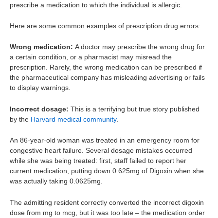
prescribe a medication to which the individual is allergic.
Here are some common examples of prescription drug errors:
Wrong medication:
A doctor may prescribe the wrong drug for
a certain condition, or a pharmacist may misread the
prescription. Rarely, the wrong medication can be prescribed if
the pharmaceutical company has misleading advertising or fails
to display warnings.
Incorrect dosage:
This is a terrifying but true story published
by the
Harvard medical community
.
An 86-year-old woman was treated in an emergency room for
congestive heart failure. Several dosage mistakes occurred
while she was being treated: first, staff failed to report her
current medication, putting down 0.625mg of Digoxin when she
was actually taking 0.0625mg.
The admitting resident correctly converted the incorrect digoxin
dose from mg to mcg, but it was too late – the medication order