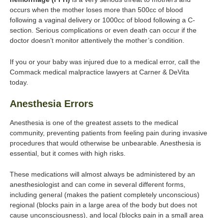
occurs when the mother loses more than 500cc of blood
following a vaginal delivery or 1000cc of blood following a C-
section. Serious complications or even death can occur if the
doctor doesn’t monitor attentively the mother’s condition.
If you or your baby was injured due to a medical error, call the
Commack medical malpractice lawyers at Carner & DeVita
today.
Anesthesia Errors
Anesthesia is one of the greatest assets to the medical
community, preventing patients from feeling pain during invasive
procedures that would otherwise be unbearable. Anesthesia is
essential, but it comes with high risks.
These medications will almost always be administered by an
anesthesiologist and can come in several different forms,
including general (makes the patient completely unconscious)
regional (blocks pain in a large area of the body but does not
cause unconsciousness), and local (blocks pain in a small area