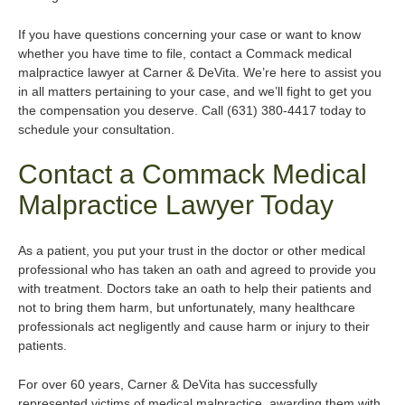
If you have questions concerning your case or want to know
whether you have time to file, contact a Commack medical
malpractice lawyer at Carner & DeVita. We’re here to assist you
in all matters pertaining to your case, and we’ll fight to get you
the compensation you deserve. Call (631) 380-4417 today to
schedule your consultation.
Contact a Commack Medical
Malpractice Lawyer Today
As a patient, you put your trust in the doctor or other medical
professional who has taken an oath and agreed to provide you
with treatment. Doctors take an oath to help their patients and
not to bring them harm, but unfortunately, many healthcare
professionals act negligently and cause harm or injury to their
patients.
For over 60 years, Carner & DeVita has successfully
represented victims of medical malpractice, awarding them with