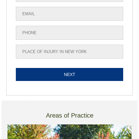
Areas of Practice