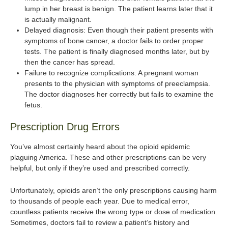
lump in her breast is benign. The patient learns later that it
is actually malignant.
Delayed diagnosis: Even though their patient presents with
symptoms of bone cancer, a doctor fails to order proper
tests. The patient is finally diagnosed months later, but by
then the cancer has spread.
Failure to recognize complications: A pregnant woman
presents to the physician with symptoms of preeclampsia.
The doctor diagnoses her correctly but fails to examine the
fetus.
Prescription Drug Errors
You’ve almost certainly heard about the opioid epidemic
plaguing America. These and other prescriptions can be very
helpful, but only if they’re used and prescribed correctly.
Unfortunately, opioids aren’t the only prescriptions causing harm
to thousands of people each year. Due to medical error,
countless patients receive the wrong type or dose of medication.
Sometimes, doctors fail to review a patient’s history and