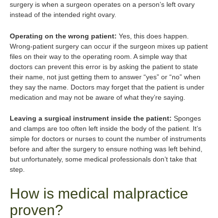
surgery is when a surgeon operates on a person’s left ovary
instead of the intended right ovary.
Operating on the wrong patient:
Yes, this does happen.
Wrong-patient surgery can occur if the surgeon mixes up patient
files on their way to the operating room. A simple way that
doctors can prevent this error is by asking the patient to state
their name, not just getting them to answer “yes” or “no” when
they say the name. Doctors may forget that the patient is under
medication and may not be aware of what they’re saying.
Leaving a surgical instrument inside the patient:
Sponges
and clamps are too often left inside the body of the patient. It’s
simple for doctors or nurses to count the number of instruments
before and after the surgery to ensure nothing was left behind,
but unfortunately, some medical professionals don’t take that
step.
How is medical malpractice
proven?