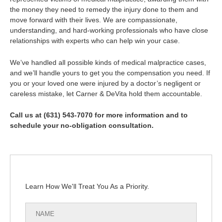
the money they need to remedy the injury done to them and
move forward with their lives. We are compassionate,
understanding, and hard-working professionals who have close
relationships with experts who can help win your case.
We’ve handled all possible kinds of medical malpractice cases,
and we’ll handle yours to get you the compensation you need. If
you or your loved one were injured by a doctor’s negligent or
careless mistake, let Carner & DeVita hold them accountable.
Call us at (631) 543-7070 for more information and to
schedule your no-obligation consultation.
Learn How We'll Treat You As a Priority.