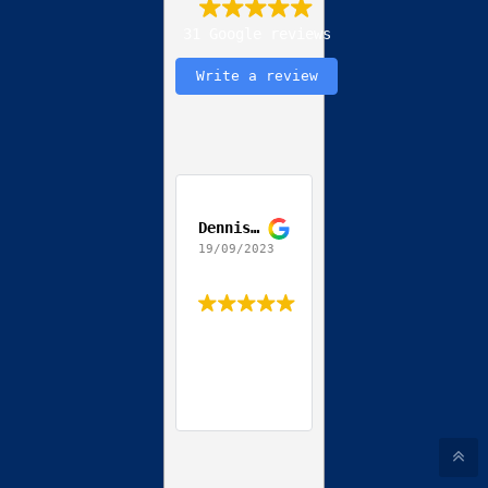
31 Google reviews
Write a review
Dennis Jackson
19/09/2023