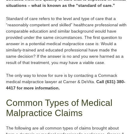
situations – what is known as the “standard of care.”
Standard of care refers to the level and type of care that a
“reasonably competent and skilled” healthcare professional with
comparable education and similar background would have
provided under the same circumstances. The first question to
answer in a potential medical malpractice case is: Would a
similarly-trained and educated professional have made the
same decision? If the answer is no and you were harmed as a
result of that treatment, you may have a viable case.
The only way to know for sure is by contacting a Commack
medical malpractice lawyer at Carner & DeVita.
Call (631) 380-
4417 for more information.
Common Types of Medical
Malpractice Claims
The following are all common types of claims brought about