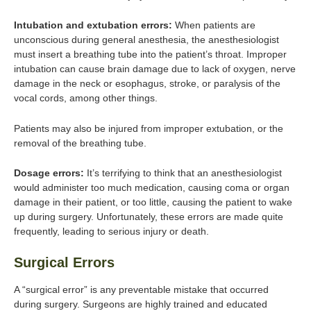
Intubation and extubation errors:
When patients are
unconscious during general anesthesia, the anesthesiologist
must insert a breathing tube into the patient’s throat. Improper
intubation can cause brain damage due to lack of oxygen, nerve
damage in the neck or esophagus, stroke, or paralysis of the
vocal cords, among other things.
Patients may also be injured from improper extubation, or the
removal of the breathing tube.
Dosage errors:
It’s terrifying to think that an anesthesiologist
would administer too much medication, causing coma or organ
damage in their patient, or too little, causing the patient to wake
up during surgery. Unfortunately, these errors are made quite
frequently, leading to serious injury or death.
Surgical Errors
A “surgical error” is any preventable mistake that occurred
during surgery. Surgeons are highly trained and educated