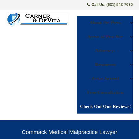
Call Us: (631) 543-7070
About the Firm
Areas of Practice
Attorneys
Resources
Areas Served
Free Consultation
Check Out Our Reviews!
Commack Medical Malpractice Lawyer