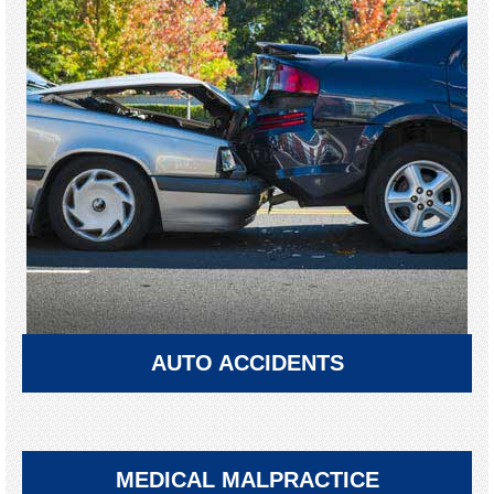
AUTO ACCIDENTS
MEDICAL MALPRACTICE