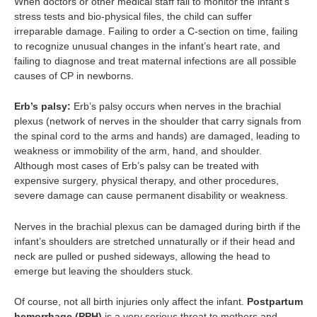
When doctors or other medical staff fail to monitor the infant’s
stress tests and bio-physical files, the child can suffer
irreparable damage. Failing to order a C-section on time, failing
to recognize unusual changes in the infant’s heart rate, and
failing to diagnose and treat maternal infections are all possible
causes of CP in newborns.
Erb’s palsy:
Erb’s palsy occurs when nerves in the brachial
plexus (network of nerves in the shoulder that carry signals from
the spinal cord to the arms and hands) are damaged, leading to
weakness or immobility of the arm, hand, and shoulder.
Although most cases of Erb’s palsy can be treated with
expensive surgery, physical therapy, and other procedures,
severe damage can cause permanent disability or weakness.
Nerves in the brachial plexus can be damaged during birth if the
infant’s shoulders are
stretched unnaturally or if their head and
neck are pulled or pushed sideways, allowing the head to
emerge but leaving the shoulders stuck.
Of course, not all birth injuries only affect the infant.
Postpartum
hemorrhage (PPH)
is a very serious threat to mothers and