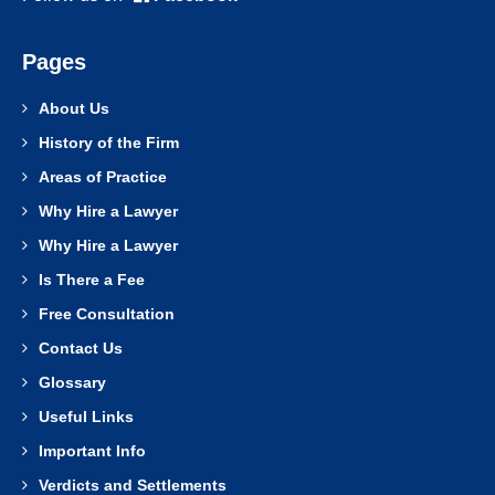
Pages
About Us
History of the Firm
Areas of Practice
Why Hire a Lawyer
Why Hire a Lawyer
Is There a Fee
Free Consultation
Contact Us
Glossary
Useful Links
Important Info
Verdicts and Settlements