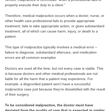
properly execute their duty to a client.”
Therefore, medical malpractice occurs when a doctor, nurse, or
other health care professional fails to provide appropriate
treatment, fails to take appropriate action, or gives substandard
treatment, all of which can cause harm, injury, or death to a
patient.
This type of malpractice typically involves a medical error –
failure to diagnose, substandard aftercare, and medication
errors are all common examples.
Doctors are sued all the time, but not every case is viable. This
is because doctors and other medical professionals are not
liable for all the harm that a patient may experience. For
example, a disgruntled patient won’t have a successful
malpractice case just because they’re dissatisfied with the result
of their surgery.
To be considered malpractice, the doctor must have
deviated from the quality of care that is expected in similar