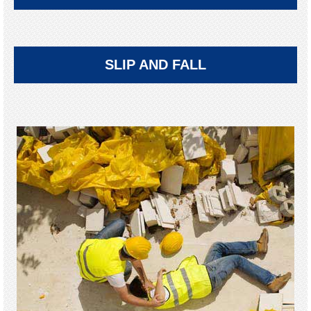
SLIP AND FALL