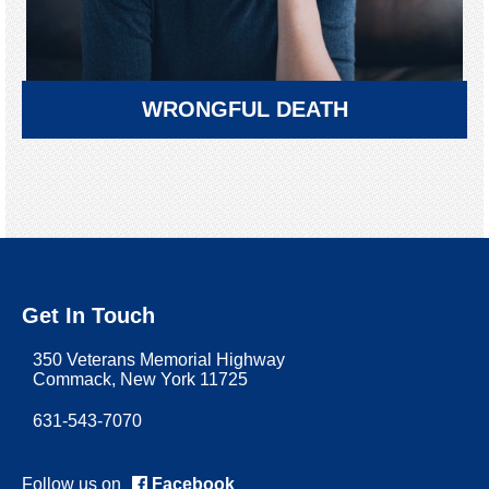
WRONGFUL DEATH
Get In Touch
350 Veterans Memorial Highway
Commack, New York 11725
631-543-7070
Follow us on
Facebook