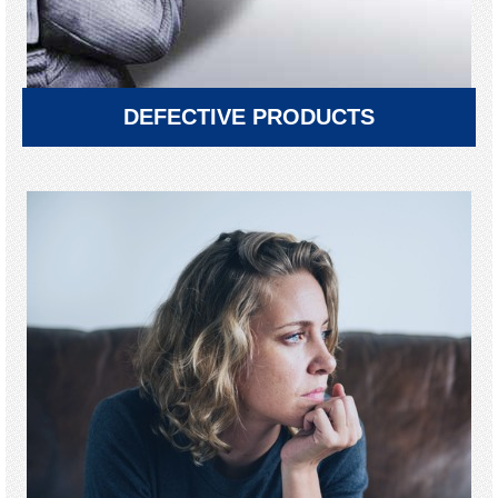
DEFECTIVE PRODUCTS