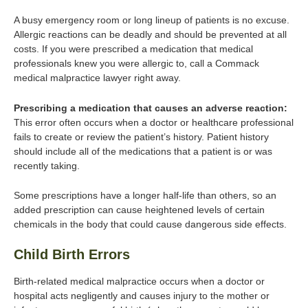
A busy emergency room or long lineup of patients is no excuse.
Allergic reactions can be deadly and should be prevented at all
costs. If you were prescribed a medication that medical
professionals knew you were allergic to, call a Commack
medical malpractice lawyer right away.
Prescribing a medication that causes an adverse reaction:
This error often occurs when a doctor or healthcare professional
fails to create or review the patient’s history. Patient history
should include all of the medications that a patient is or was
recently taking.
Some prescriptions have a longer half-life than others, so an
added prescription can cause heightened levels of certain
chemicals in the body that could cause dangerous side effects.
Child Birth Errors
Birth-related medical malpractice occurs when a doctor or
hospital acts negligently and causes injury to the mother or