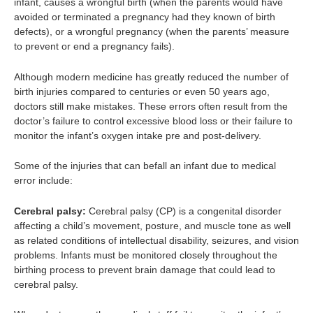
infant, causes a wrongful birth (when the parents would have
avoided or terminated a pregnancy had they known of birth
defects), or a wrongful pregnancy (when the parents’ measure
to prevent or end a pregnancy fails).
Although modern medicine has greatly reduced the number of
birth injuries compared to centuries or even 50 years ago,
doctors still make mistakes. These errors often result from the
doctor’s failure to control excessive blood loss or their failure to
monitor the infant’s oxygen intake pre and post-delivery.
Some of the injuries that can befall an infant due to medical
error include:
Cerebral palsy:
Cerebral palsy (CP) is a congenital disorder
affecting a child’s movement, posture, and muscle tone as well
as related conditions of intellectual disability, seizures, and vision
problems. Infants must be monitored closely throughout the
birthing process to prevent brain damage that could lead to
cerebral palsy.