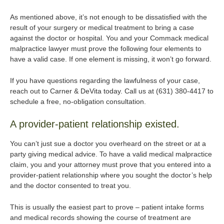
As mentioned above, it’s not enough to be dissatisfied with the
result of your surgery or medical treatment to bring a case
against the doctor or hospital. You and your Commack medical
malpractice lawyer must prove the following four elements to
have a valid case. If one element is missing, it won’t go forward.
If you have questions regarding the lawfulness of your case,
reach out to Carner & DeVita today. Call us at (631) 380-4417 to
schedule a free, no-obligation consultation.
A provider-patient relationship existed.
You can’t just sue a doctor you overheard on the street or at a
party giving medical advice. To have a valid medical malpractice
claim, you and your attorney must prove that you entered into a
provider-patient relationship where you sought the doctor’s help
and the doctor consented to treat you.
This is usually the easiest part to prove – patient intake forms
and medical records showing the course of treatment are