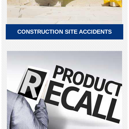
CONSTRUCTION SITE ACCIDENTS