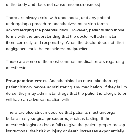
of the body and does not cause unconsciousness).
There are always risks with anesthesia, and any patient
undergoing a procedure anesthetized must sign forms
acknowledging the potential risks. However, patients sign those
forms with the understanding that the doctor will administer
them correctly and responsibly. When the doctor does not, their
negligence could be considered malpractice.
These are some of the most common medical errors regarding
anesthesia:
Pre-operation errors:
Anesthesiologists must take thorough
patient history before administering any medication. If they fail to
do so, they may administer drugs that the patient is allergic to or
will have an adverse reaction with.
There are also strict measures that patients must undergo
before many surgical procedures, such as fasting. If the
anesthesiologist or doctor fails to give the patient proper pre-op
instructions, their risk of injury or death increases exponentially.