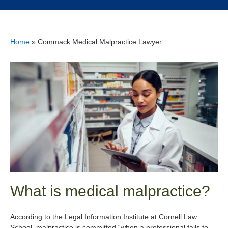
Home
»
Commack Medical Malpractice Lawyer
What is medical malpractice?
According to the Legal Information Institute at Cornell Law
School, malpractice is committed “when a professional fails to