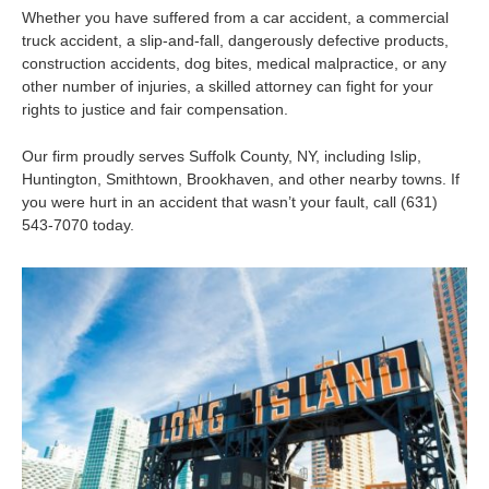
Whether you have suffered from a car accident, a commercial
truck accident, a slip-and-fall, dangerously defective products,
construction accidents, dog bites, medical malpractice, or any
other number of injuries, a skilled attorney can fight for your
rights to justice and fair compensation.
Our firm proudly serves Suffolk County, NY, including Islip,
Huntington, Smithtown, Brookhaven, and other nearby towns. If
you were hurt in an accident that wasn’t your fault, call (631)
543-7070 today.