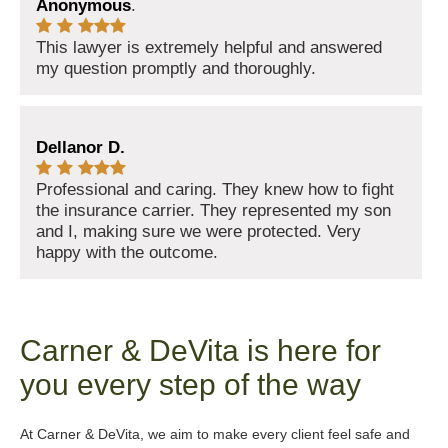
Anonymous
.
This lawyer is extremely helpful and answered
my question promptly and thoroughly.
Dellanor D.
Professional and caring. They knew how to fight
the insurance carrier. They represented my son
and I, making sure we were protected. Very
happy with the outcome.
Carner & DeVita is here for
you every step of the way
At Carner & DeVita, we aim to make every client feel safe and