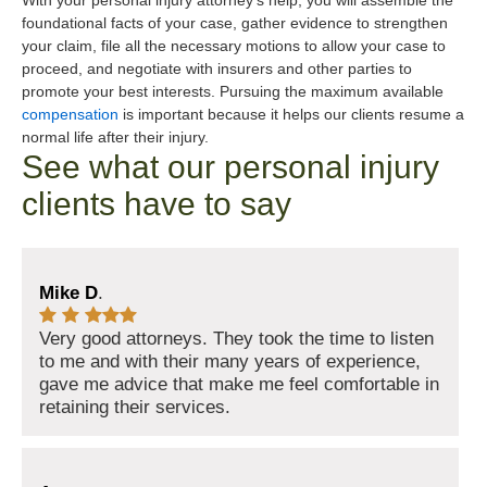
With your personal injury attorney’s help, you will assemble the
foundational facts of your case, gather evidence to strengthen
your claim, file all the necessary motions to allow your case to
proceed, and negotiate with insurers and other parties to
promote your best interests. Pursuing the maximum available
compensation
is important because it helps our clients resume a
normal life after their injury.
See what our personal injury
clients have to say
Mike D
.
Very good attorneys. They took the time to listen
to me and with their many years of experience,
gave me advice that make me feel comfortable in
retaining their services.