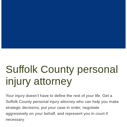
Suffolk County personal
injury attorney
Your injury doesn’t have to define the rest of your life. Get a
Suffolk County personal injury attorney who can help you make
strategic decisions, put your case in order, negotiate
aggressively on your behalf, and represent you in court if
necessary.