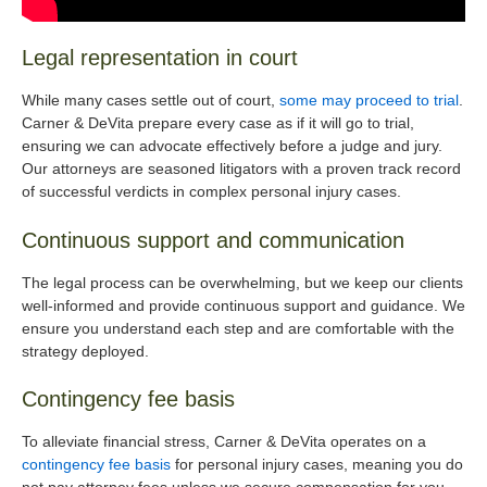
Legal representation in court
While many cases settle out of court,
some may proceed to trial
.
Carner & DeVita prepare every case as if it will go to trial,
ensuring we can advocate effectively before a judge and jury.
Our attorneys are seasoned litigators with a proven track record
of successful verdicts in complex personal injury cases.
Continuous support and communication
The legal process can be overwhelming, but we keep our clients
well-informed and provide continuous support and guidance. We
ensure you understand each step and are comfortable with the
strategy deployed.
Contingency fee basis
To alleviate financial stress, Carner & DeVita operates on a
contingency fee basis
for personal injury cases, meaning you do