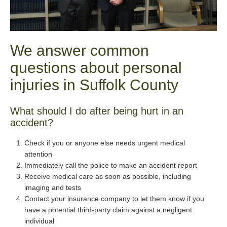
We answer common
questions about personal
injuries in Suffolk County
What should I do after being hurt in an
accident?
Check if you or anyone else needs urgent medical
attention
Immediately call the police to make an accident report
Receive medical care as soon as possible, including
imaging and tests
Contact your insurance company to let them know if you
have a potential third-party claim against a negligent
individual