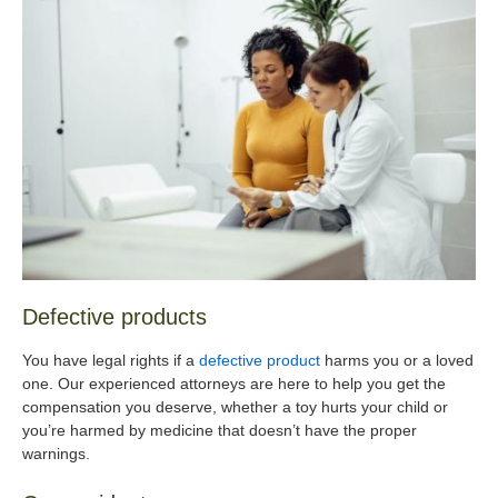
Defective products
You have legal rights if a
defective product
harms you or a loved
one. Our experienced attorneys are here to help you get the
compensation you deserve, whether a toy hurts your child or
you’re harmed by medicine that doesn’t have the proper
warnings.