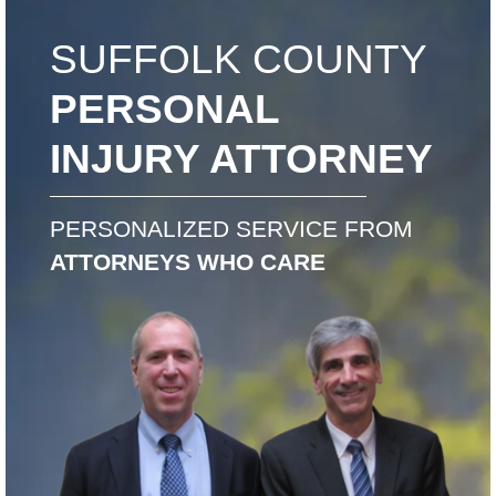
SUFFOLK COUNTY
PERSONAL
INJURY ATTORNEY
PERSONALIZED SERVICE FROM
ATTORNEYS WHO CARE