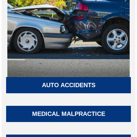
AUTO ACCIDENTS
MEDICAL MALPRACTICE