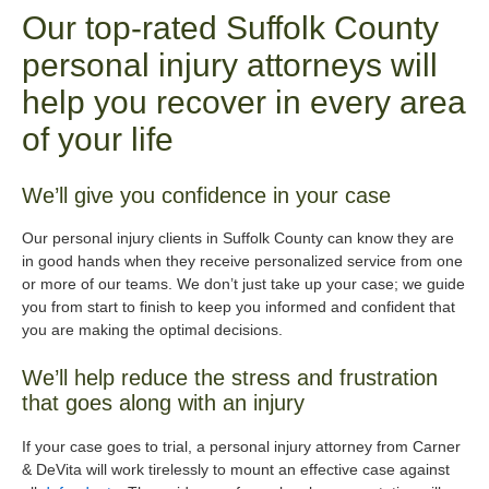
Our top-rated Suffolk County
personal injury attorneys will
help you recover in every area
of your life
We’ll give you confidence in your case
Our personal injury clients in Suffolk County can know they are
in good hands when they receive personalized service from one
or more of our teams. We don’t just take up your case; we guide
you from start to finish to keep you informed and confident that
you are making the optimal decisions.
We’ll help reduce the stress and frustration
that goes along with an injury
If your case goes to trial, a personal injury attorney from Carner
& DeVita will work tirelessly to mount an effective case against