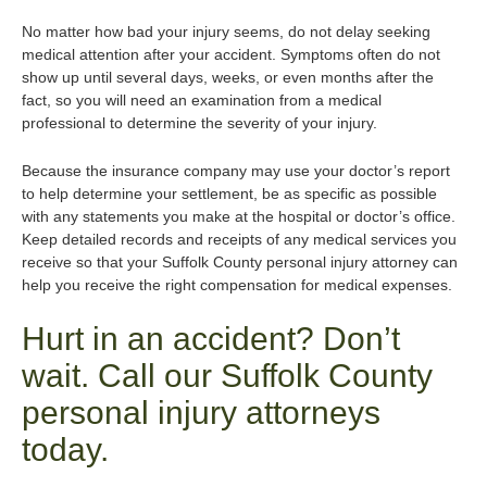
No matter how bad your injury seems, do not delay seeking
medical attention after your accident. Symptoms often do not
show up until several days, weeks, or even months after the
fact, so you will need an examination from a medical
professional to determine the severity of your injury.
Because the insurance company may use your doctor’s report
to help determine your settlement, be as specific as possible
with any statements you make at the hospital or doctor’s office.
Keep detailed records and receipts of any medical services you
receive so that your Suffolk County personal injury attorney can
help you receive the right compensation for medical expenses.
Hurt in an accident? Don’t
wait. Call our Suffolk County
personal injury attorneys
today.