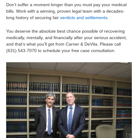
Don’t suffer a moment longer than you must pay your medical
bills. Work with a winning, proven legal team with a decades-
long history of securing fair
verdicts and settlements
.
You deserve the absolute best chance possible of recovering
medically, mentally, and financially after your serious accident,
and that’s what you’ll get from Carner & DeVita. Please call
(631) 543-7070 to schedule your free case consultation.