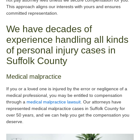
not pay attorney fees unless we secure compensation for you.
This approach aligns our interests with yours and ensures
committed representation.
We have decades of
experience handling all kinds
of personal injury cases in
Suffolk County
Medical malpractice
If you or a loved one is injured by the error or negligence of a
medical professional, you may be entitled to compensation
through a
medical malpractice lawsuit
. Our attorneys have
represented medical malpractice cases in Suffolk County for
over 50 years, and we can help you get the compensation you
deserve.