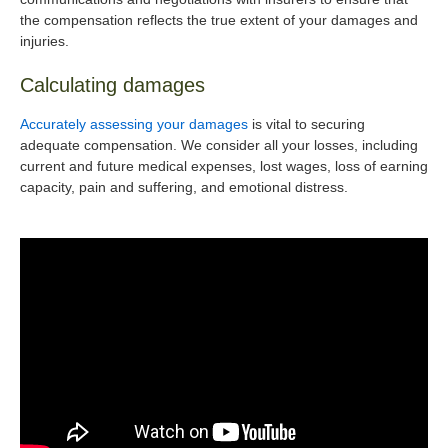
the compensation reflects the true extent of your damages and
injuries.
Calculating damages
Accurately assessing your damages
is vital to securing
adequate compensation. We consider all your losses, including
current and future medical expenses, lost wages, loss of earning
capacity, pain and suffering, and emotional distress.