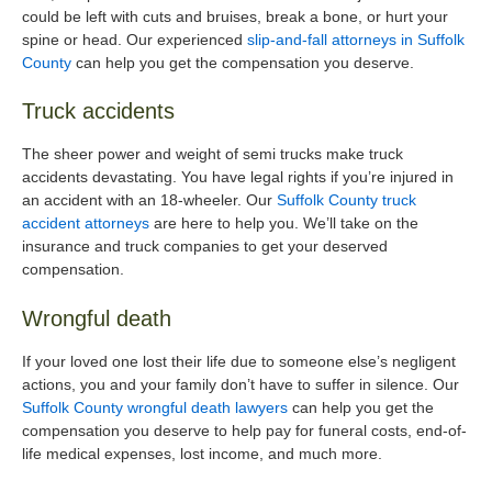
could be left with cuts and bruises, break a bone, or hurt your
spine or head. Our experienced
slip-and-fall attorneys in Suffolk
County
can help you get the compensation you deserve.
Truck accidents
The sheer power and weight of semi trucks make truck
accidents devastating. You have legal rights if you’re injured in
an accident with an 18-wheeler. Our
Suffolk County truck
accident attorneys
are here to help you. We’ll take on the
insurance and truck companies to get your deserved
compensation.
Wrongful death
If your loved one lost their life due to someone else’s negligent
actions, you and your family don’t have to suffer in silence. Our
Suffolk County wrongful death lawyers
can help you get the
compensation you deserve to help pay for funeral costs, end-of-
life medical expenses, lost income, and much more.