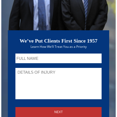
We’ve Put Clients First Since 1957
Learn How We’ll Treat You as a Priority