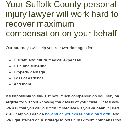
Your Suffolk County personal
injury lawyer will work hard to
recover maximum
compensation on your behalf
Our attorneys will help you recover damages for:
Current and future medical expenses
Pain and suffering
Property damage
Loss of earnings
And more.
It’s impossible to say just how much compensation you may be
eligible for without knowing the details of your case. That’s why
we ask that you call our firm immediately if you’ve been injured.
We’ll help you decide
how much your case could be worth
, and
we’ll get started on a strategy to obtain maximum compensation.