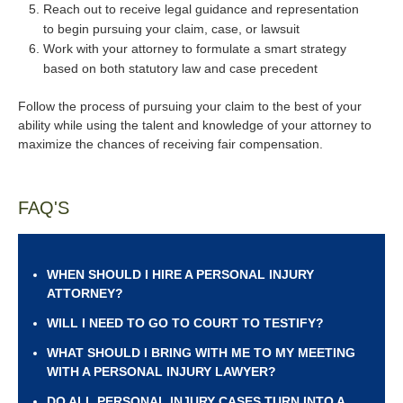
Reach out to receive legal guidance and representation
to begin pursuing your claim, case, or lawsuit
Work with your attorney to formulate a smart strategy
based on both statutory law and case precedent
Follow the process of pursuing your claim to the best of your
ability while using the talent and knowledge of your attorney to
maximize the chances of receiving fair compensation.
FAQ'S
WHEN SHOULD I HIRE A PERSONAL INJURY
ATTORNEY?
WILL I NEED TO GO TO COURT TO TESTIFY?
WHAT SHOULD I BRING WITH ME TO MY MEETING
WITH A PERSONAL INJURY LAWYER?
DO ALL PERSONAL INJURY CASES TURN INTO A