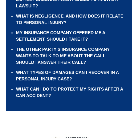
LAWSUIT?
WHAT IS NEGLIGENCE, AND HOW DOES IT RELATE
TO PERSONAL INJURY?
MY INSURANCE COMPANY OFFERED ME A
SETTLEMENT. SHOULD I TAKE IT?
THE OTHER PARTY’S INSURANCE COMPANY
WANTS TO TALK TO ME ABOUT THE CALL.
SHOULD I ANSWER THEIR CALL?
WHAT TYPES OF DAMAGES CAN I RECOVER IN A
PERSONAL INJURY CASE?
WHAT CAN I DO TO PROTECT MY RIGHTS AFTER A
CAR ACCIDENT?