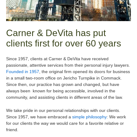
Carner & DeVita has put
clients first for over 60 years
Since 1957, clients at Carner & DeVita have received
passionate, attentive services from their personal injury lawyers.
Founded in 1957
, the original firm opened its doors for business
in a small two-room office on Jericho Turnpike in Commack.
Since then, our practice has grown and changed, but have
always been known for being accessible, involved in the
community, and assisting clients in different areas of the law.
We take pride in our personal relationships with our clients.
Since 1957, we have embraced a
simple philosophy
: We work
for our clients the way we would care for a favorite relative or
friend.