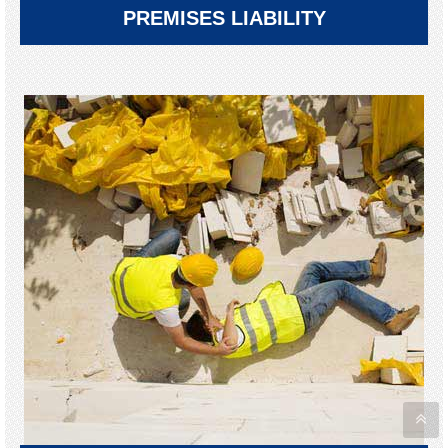
PREMISES LIABILITY