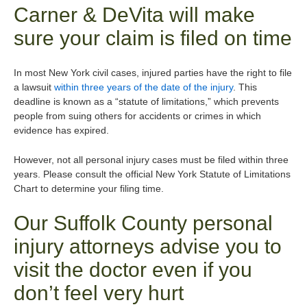
Carner & DeVita will make
sure your claim is filed on time
In most New York civil cases, injured parties have the right to file
a lawsuit
within three years of the date of the injury
. This
deadline is known as a “statute of limitations,” which prevents
people from suing others for accidents or crimes in which
evidence has expired.
However, not all personal injury cases must be filed within three
years. Please consult the official New York Statute of Limitations
Chart to determine your filing time.
Our Suffolk County personal
injury attorneys advise you to
visit the doctor even if you
don’t feel very hurt