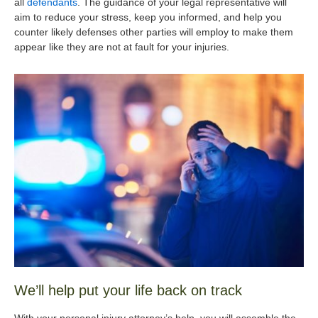
all
defendants
. The guidance of your legal representative will
aim to reduce your stress, keep you informed, and help you
counter likely defenses other parties will employ to make them
appear like they are not at fault for your injuries.
We’ll help put your life back on track