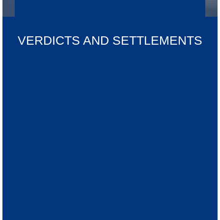
VERDICTS AND SETTLEMENTS