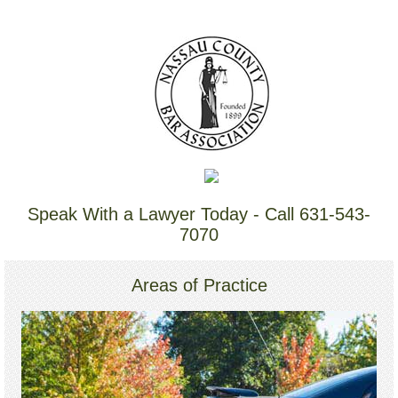
Speak With a Lawyer Today - Call 631-543-
7070
Areas of Practice