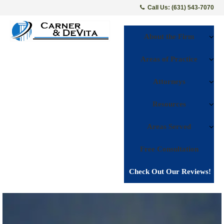
Call Us: (631) 543-7070
About the Firm
Areas of Practice
Attorneys
Resources
Areas Served
Free Consultation
Check Out Our Reviews!