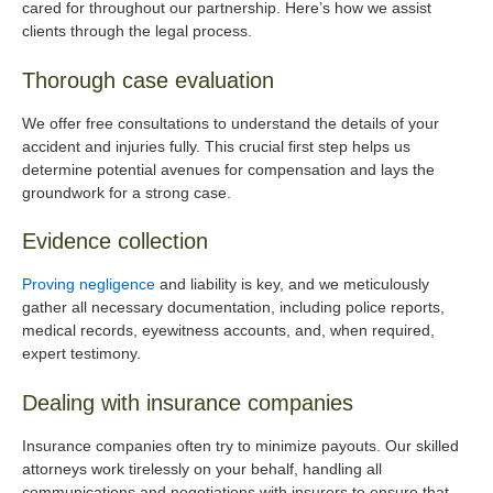
cared for throughout our partnership. Here’s how we assist
clients through the legal process.
Thorough case evaluation
We offer free consultations to understand the details of your
accident and injuries fully. This crucial first step helps us
determine potential avenues for compensation and lays the
groundwork for a strong case.
Evidence collection
Proving negligence
and liability is key, and we meticulously
gather all necessary documentation, including police reports,
medical records, eyewitness accounts, and, when required,
expert testimony.
Dealing with insurance companies
Insurance companies often try to minimize payouts. Our skilled
attorneys work tirelessly on your behalf, handling all
communications and negotiations with insurers to ensure that