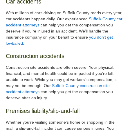
Car accidents
With millions of cars driving on Suffolk County roads every year,
car accidents happen daily. Our experienced
Suffolk County car
accident attorneys
can help you get the compensation you
deserve if you’re injured in an accident. We’ll handle the
insurance company on your behalf to ensure
you don’t get
lowballed
.
Construction accidents
Construction site accidents are often severe. Your physical,
financial, and mental health could be impacted if you’re left
unable to work. While you may get workers’ compensation, it
may not be enough. Our
Suffolk County construction site
accident attorneys
can help you get the compensation you
deserve after an injury.
Premises liability/slip-and-fall
Whether you’re visiting someone’s home or shopping in the
mall, a slip-and-fall incident can cause serious injuries. You