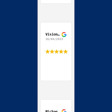
Vision World
16/04/2023
Michael Streit