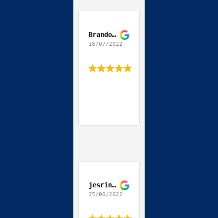
Brandon Teodoro
16/07/2022
jesrine allen
25/06/2022