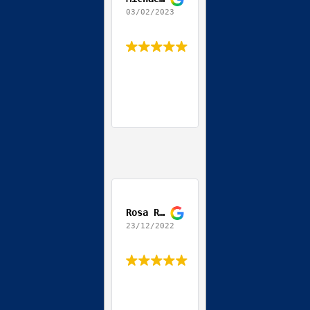
03/02/2023
Rosa Ribeiro
23/12/2022