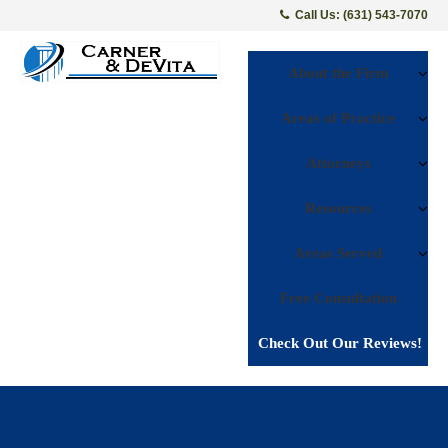
Call Us: (631) 543-7070
About the Firm
Areas of Practice
Attorneys
Resources
Areas Served
Free Consultation
Check Out Our Reviews!