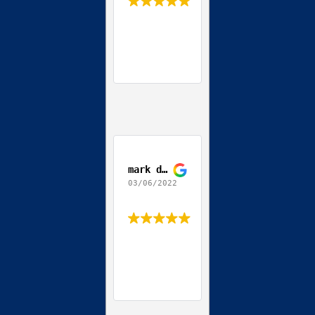
mark depierro
03/06/2022