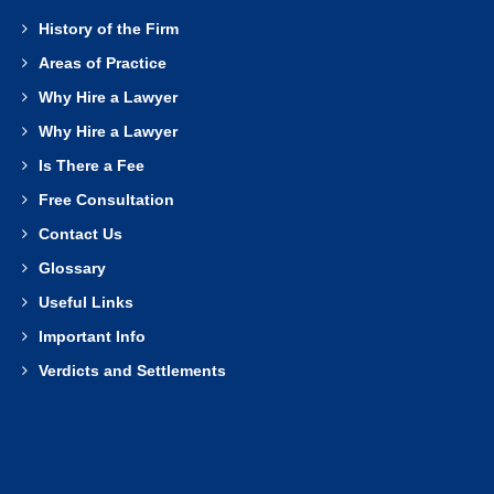
History of the Firm
Areas of Practice
Why Hire a Lawyer
Why Hire a Lawyer
Is There a Fee
Free Consultation
Contact Us
Glossary
Useful Links
Important Info
Verdicts and Settlements