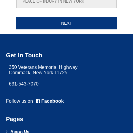
Get In Touch
350 Veterans Memorial Highway
Commack, New York 11725
631-543-7070
Follow us on
Facebook
Pages
About Us