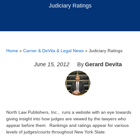
Judiciary Ratings
Home
»
Carner & DeVita & Legal News
»
Judiciary Ratings
June 15, 2012
By
Gerard Devita
North Law Publishers, Inc., runs a website with an eye towards
giving insight into how judges are viewed by the lawyers who
appear before them. Rankings and ratings appear for various
levels of judges/courts throughout New York State.