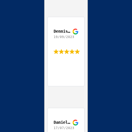
Dennis Jackson
19/09/2023
Daniel Coppola
17/07/2023