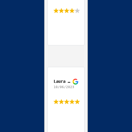
Laura Daccordo
10/06/2023