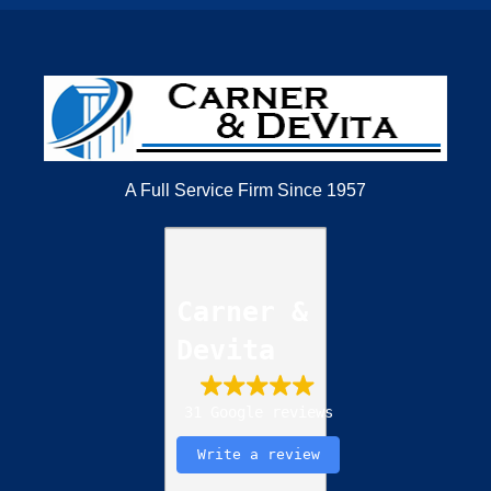
A Full Service Firm Since 1957
Carner &
Devita
31 Google reviews
Write a review