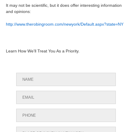
It may not be scientific, but it does offer interesting information
and opinions:
http://www.therobingroom.com/newyork/Default.aspx?state=NY
Learn How We'll Treat You As a Priority.