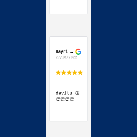
Hayri Ozgun
27/10/2022
devita 👏
👏👏👏👏