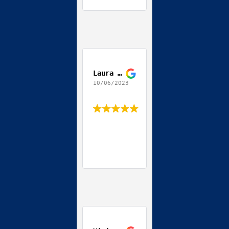
Laura Daccordo
10/06/2023