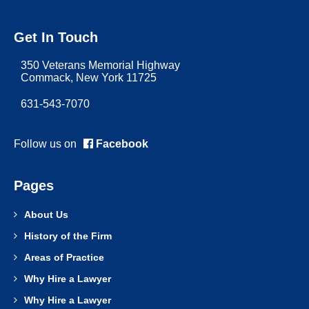
Get In Touch
350 Veterans Memorial Highway
Commack, New York 11725
631-543-7070
Follow us on
Facebook
Pages
About Us
History of the Firm
Areas of Practice
Why Hire a Lawyer
Why Hire a Lawyer