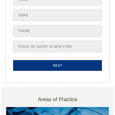
Areas of Practice