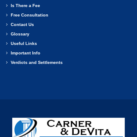
Is There a Fee
Free Consultation
Contact Us
Glossary
Useful Links
Important Info
Verdicts and Settlements