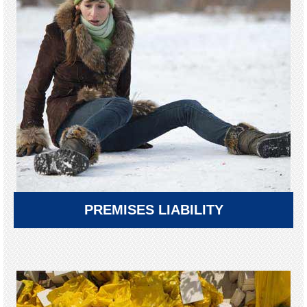
PREMISES LIABILITY