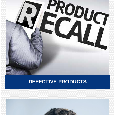
DEFECTIVE PRODUCTS