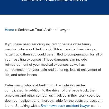
Home
»
Smithtown Truck Accident Lawyer
If you have been seriously injured or have a close family
member who was killed in a Smithtown accident involving a
large truck, then you could be entitled to compensation for all of
your resulting expenses. These damages can include
reimbursement of your medical expenses as well as
compensation for your pain and suffering, loss of enjoyment of
life, and other losses.
Determining who is at fault in truck accidents can be
complicated. In addition to the driver of the large truck, their
employer and other companies involved in their work could be
deemed negligent and, thereby, liable for the costs the accident
led to. Speaking with a
Smithtown truck accident lawyer
can be