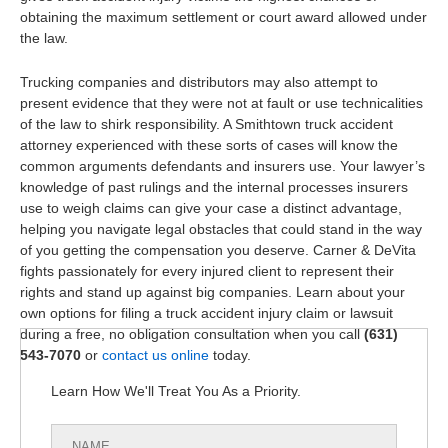
obtaining the maximum settlement or court award allowed under
the law.
Trucking companies and distributors may also attempt to
present evidence that they were not at fault or use technicalities
of the law to shirk responsibility. A Smithtown truck accident
attorney experienced with these sorts of cases will know the
common arguments defendants and insurers use. Your lawyer’s
knowledge of past rulings and the internal processes insurers
use to weigh claims can give your case a distinct advantage,
helping you navigate legal obstacles that could stand in the way
of you getting the compensation you deserve. Carner & DeVita
fights passionately for every injured client to represent their
rights and stand up against big companies. Learn about your
own options for filing a truck accident injury claim or lawsuit
during a free, no obligation consultation when you call
(631)
543-7070
or
contact us online
today.
Learn How We'll Treat You As a Priority.