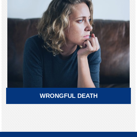
WRONGFUL DEATH