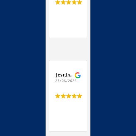
jesrine allen
25/06/2022