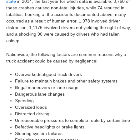
state
in 2014, the last year for which data is available. 3,760 of
these crashes caused non-fatal injuries, while 74 resulted in
fatalities. Looking at the accidents documented above, many
occurred as a result of human error. 1,978 involved driver
distraction, 1,1176 involved drivers not yielding the right of way,
and a shocking 90 were caused by drivers who had fallen
asleep!
Nationwide, the following factors are common reasons why a
truck accident could be caused by negligence:
Overworked/fatigued truck drivers
Failure to maintain brakes and other safety systems
Illegal maneuvers or lane usage
Dangerous lane changes
Speeding
Oversized loads
Distracted driving
Unreasonable pressures to complete route by certain time
Defective headlights or brake lights
Steering system failures