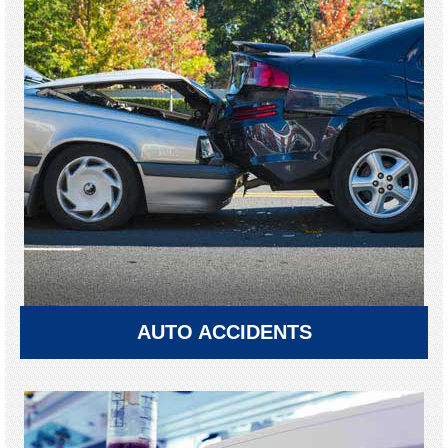
AUTO ACCIDENTS