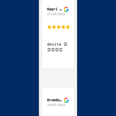
Hayri Ozgun
27/10/2022
devita 👏
👏👏👏👏
Brandon Teodoro
16/07/2022