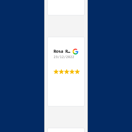
Rosa Ribeiro
23/12/2022