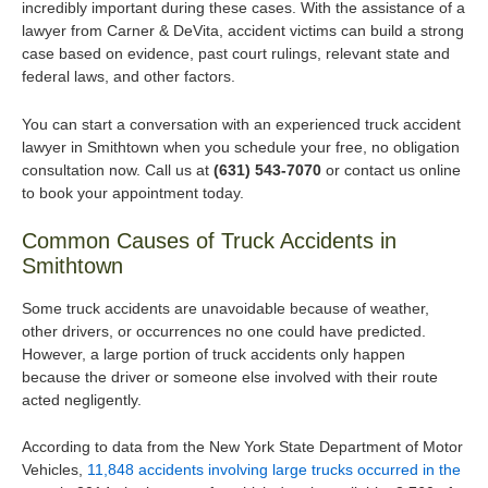
incredibly important during these cases. With the assistance of a
lawyer from Carner & DeVita, accident victims can build a strong
case based on evidence, past court rulings, relevant state and
federal laws, and other factors.
You can start a conversation with an experienced truck accident
lawyer in Smithtown when you schedule your free, no obligation
consultation now. Call us at
(631) 543-7070
or contact us online
to book your appointment today.
Common Causes of Truck Accidents in
Smithtown
Some truck accidents are unavoidable because of weather,
other drivers, or occurrences no one could have predicted.
However, a large portion of truck accidents only happen
because the driver or someone else involved with their route
acted negligently.
According to data from the New York State Department of Motor
Vehicles,
11,848 accidents involving large trucks occurred in the