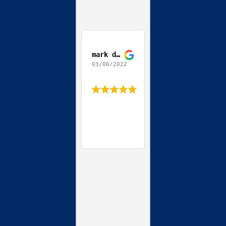
mark depierro
03/06/2022