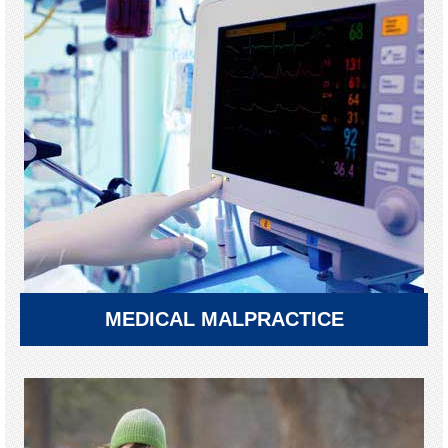
MEDICAL MALPRACTICE