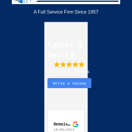
A Full Service Firm Since 1957
Carner &
Devita
31 Google reviews
Write a review
Dennis Jackson
19/09/2023