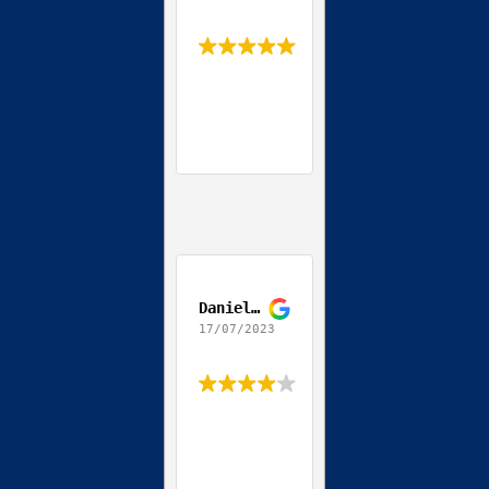
Daniel Coppola
17/07/2023