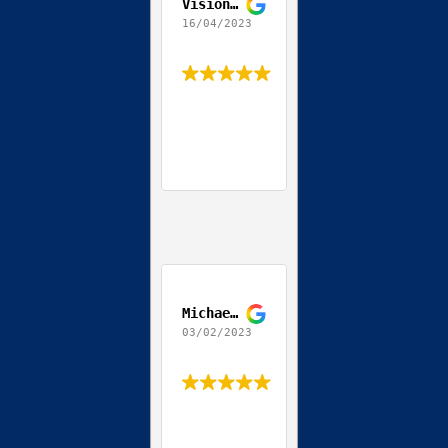
Vision World
16/04/2023
Michael Streit
03/02/2023