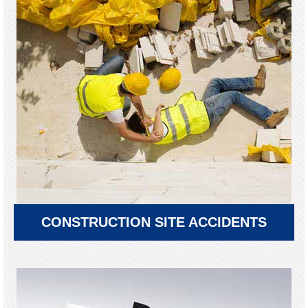
CONSTRUCTION SITE ACCIDENTS