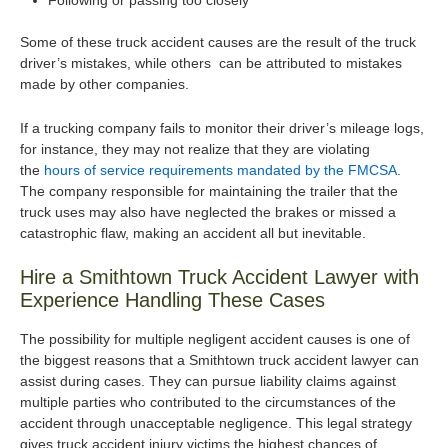
Following or passing too closely
Some of these truck accident causes are the result of the truck
driver’s mistakes, while others can be attributed to mistakes
made by other companies.
If a trucking company fails to monitor their driver’s mileage logs,
for instance, they may not realize that they are violating
the
hours of service requirements mandated by the FMCSA
.
The company responsible for maintaining the trailer that the
truck uses may also have neglected the brakes or missed a
catastrophic flaw, making an accident all but inevitable.
Hire a Smithtown Truck Accident Lawyer with
Experience Handling These Cases
The possibility for multiple negligent accident causes is one of
the biggest reasons that a Smithtown truck accident lawyer can
assist during cases. They can pursue liability claims against
multiple parties who contributed to the circumstances of the
accident through unacceptable negligence. This legal strategy
gives truck accident injury victims the highest chances of