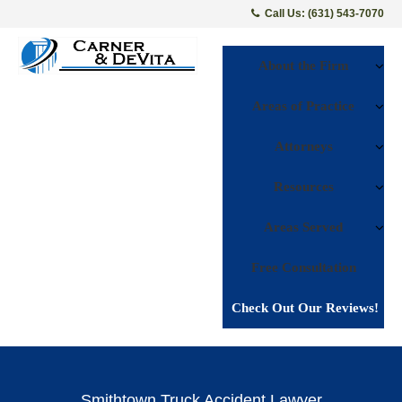
Call Us: (631) 543-7070
About the Firm
Areas of Practice
Attorneys
Resources
Areas Served
Free Consultation
Check Out Our Reviews!
Smithtown Truck Accident Lawyer