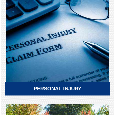
PERSONAL INJURY